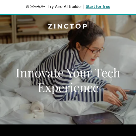
Try Airo AI Builder
|
Start for free
ZINCTOP
Innovate Your Tech
Experience