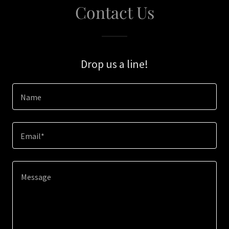
Contact Us
Drop us a line!
Name
Email*