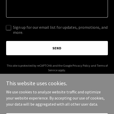
Sign up for our email list for updates, promotions, and
more.
SEND
This site is protected by reCAPTCHA and the Google
Privacy Policy
and
Terms of
Service
apply.
This website uses cookies.
We use cookies to analyze website traffic and optimize
your website experience. By accepting our use of cookies,
Copyright © 2026 Zinctop - All Rights Reserved.
your data will be aggregated with all other user data.
Powered by