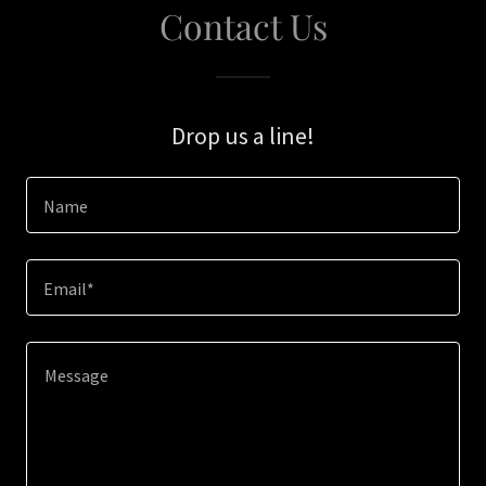
Contact Us
Drop us a line!
Name
Email*