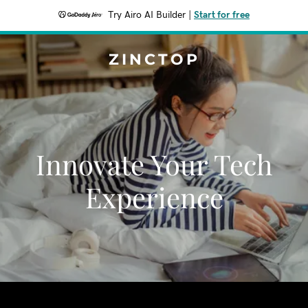
Try Airo AI Builder
|
Start for free
ZINCTOP
Innovate Your Tech
Experience