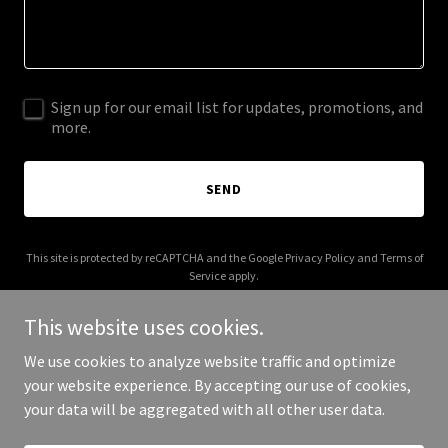
Sign up for our email list for updates, promotions, and
more.
SEND
This site is protected by reCAPTCHA and the Google
Privacy Policy
and
Terms of
Service
apply.
This website uses cookies.
We use cookies to analyze website traffic and optimize
your website experience. By accepting our use of cookies,
Copyright © 2026 Zinctop - All Rights Reserved.
your data will be aggregated with all other user data.
Powered by