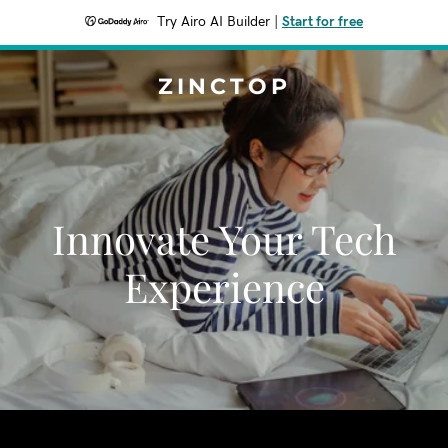
Try Airo AI Builder
|
Start for free
ZINCTOP
Innovate Your Tech
Experience