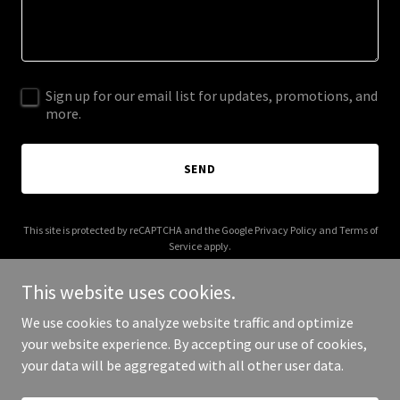
Sign up for our email list for updates, promotions, and
more.
SEND
This site is protected by reCAPTCHA and the Google
Privacy Policy
and
Terms of
Service
apply.
This website uses cookies.
We use cookies to analyze website traffic and optimize
your website experience. By accepting our use of cookies,
Copyright © 2026 Zinctop - All Rights Reserved.
your data will be aggregated with all other user data.
Powered by