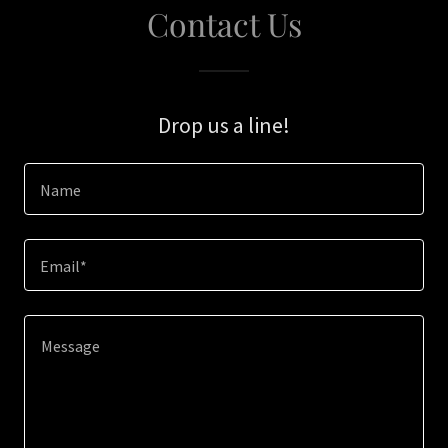
Contact Us
Drop us a line!
Name
Email*