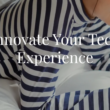
nnovate Your Te
Experience