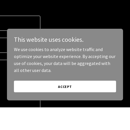
This website uses cookies.
We use cookies to analyze website traffic and
optimize your website experience. By accepting our
use of cookies, your data will be aggregated with
all other user data.
ACCEPT