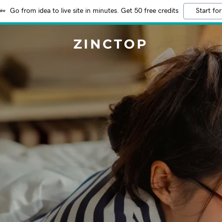
Go from idea to live site in minutes. Get 50 free credits
Start for
ZINCTOP