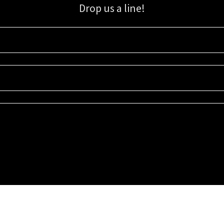
Drop us a line!
Sign up for our email list for updates, promotions, and more.