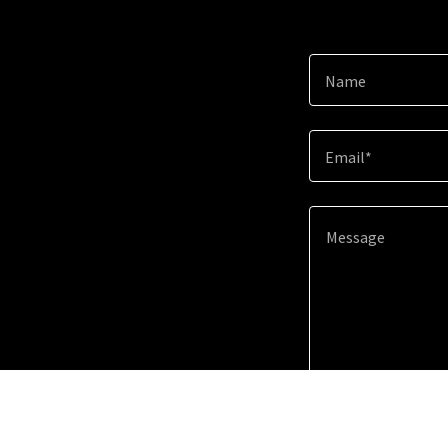
Name
Email*