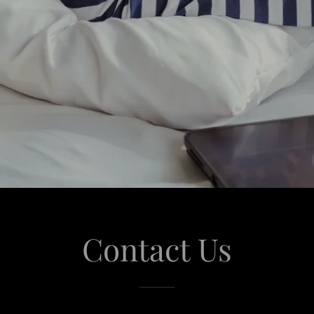
Contact Us