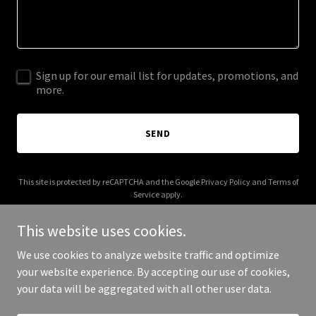
Sign up for our email list for updates, promotions, and
more.
SEND
This site is protected by reCAPTCHA and the Google
Privacy Policy
and
Terms of
Service
apply.
This website uses cookies.
We use cookies to analyze website traffic and optimize
your website experience. By accepting our use of cookies,
Copyright © 2026 Zinctop - All Rights Reserved.
your data will be aggregated with all other user data.
Powered by