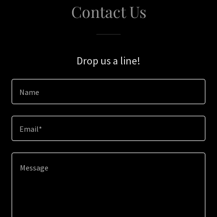
Contact Us
Drop us a line!
Name
Email*