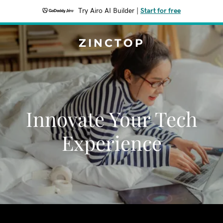
Try Airo AI Builder
|
Start for free
ZINCTOP
Innovate Your Tech
Experience