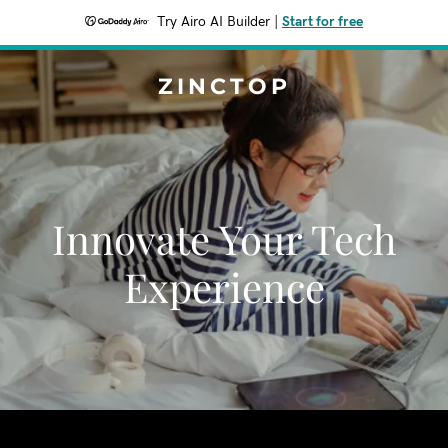
Try Airo AI Builder
|
Start for free
ZINCTOP
Innovate Your Tech
Experience