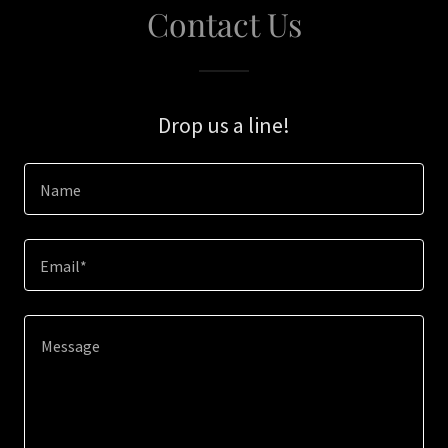
Contact Us
Drop us a line!
Name
Email*