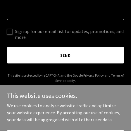
Sign up for our email list for updates, promotions, and
more.
SEND
This site is protected by reCAPTCHA and the Google
Privacy Policy
and
Terms of
Service
apply.
This website uses cookies.
We use cookies to analyze website traffic and optimize
your website experience. By accepting our use of cookies,
Copyright © 2026 Zinctop - All Rights Reserved.
your data will be aggregated with all other user data.
Powered by