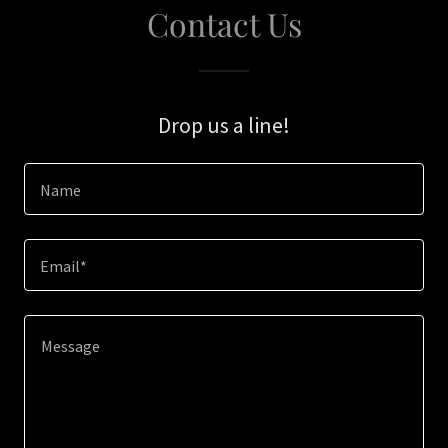
Contact Us
Drop us a line!
Name
Email*