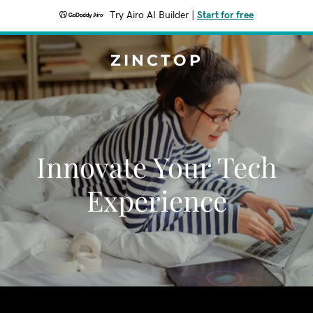
Try Airo AI Builder
|
Start for free
ZINCTOP
Innovate Your Tech
Experience