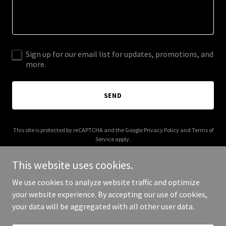
Sign up for our email list for updates, promotions, and
more.
SEND
This site is protected by reCAPTCHA and the Google
Privacy Policy
and
Terms of
Service
apply.
This website uses cookies.
We use cookies to analyze website traffic and optimize
your website experience. By accepting our use of cookies,
Copyright © 2026 Zinctop - All Rights Reserved.
your data will be aggregated with all other user data.
Powered by