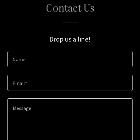
Contact Us
Drop us a line!
Name
Email*