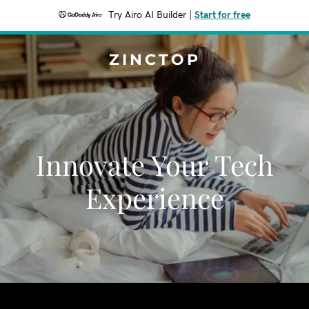
Try Airo AI Builder
|
Start for free
ZINCTOP
Innovate Your Tech
Experience