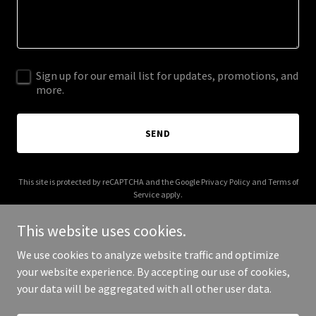
Sign up for our email list for updates, promotions, and
more.
SEND
This site is protected by reCAPTCHA and the Google
Privacy Policy
and
Terms of
Service
apply.
This website uses cookies.
We use cookies to analyze website traffic and optimize
your website experience. By accepting our use of cookies,
Copyright © 2026 Zinctop - All Rights Reserved.
your data will be aggregated with all other user data.
Powered by